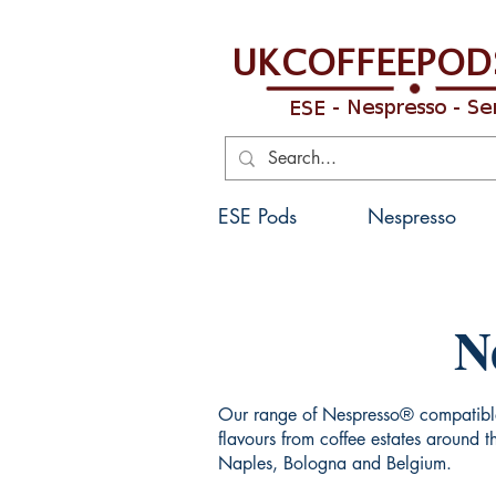
ESE Pods
Nespresso
N
Our range of Nespresso® compatible 
flavours from coffee estates around 
Naples, Bologna and Belgium.