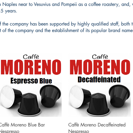
n Naples near to Vesuvius and Pompeii as a coffee roastery, and, 
25 years.
t of the company has been supported by highly qualified staff, bot
t of the company and the establishment of its popular brand name 
Quick View
Quick View
Caffè Moreno Blue Bar
Caffè Moreno Decaffeinated
Nespresso
Nespresso