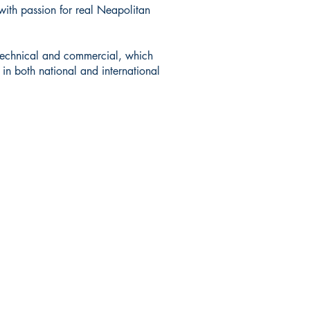
with passion for real Neapolitan
h technical and commercial, which
in both national and international