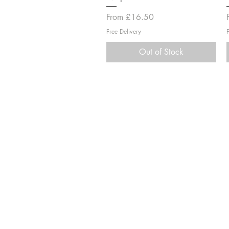
Sale Price
From
£16.50
Free Delivery
Out of Stock
Information
Shipping & Returns
Terms & Conditions
Secure Payment