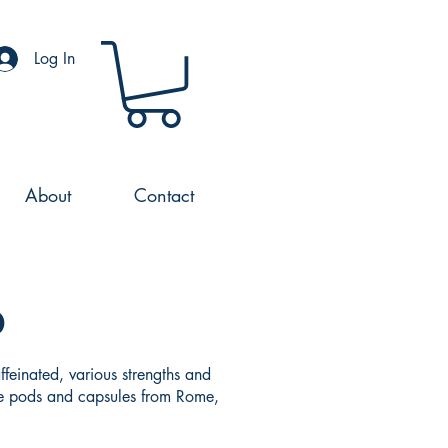
Log In
About
Contact
o
feinated, various strengths and
fee pods and capsules from Rome,