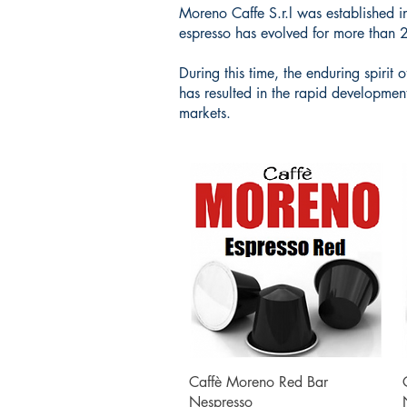
Moreno Caffe S.r.l was established i
espresso has evolved for more than 
During this time, the enduring spiri
has resulted in the rapid developmen
markets.
Quick View
Caffè Moreno Red Bar
Nespresso