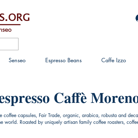
Senseo
Espresso Beans
Caffe Izzo
espresso Caffè Moren
coffee capsules, Fair Trade, organic, arabica, robusta and decaf
the world. Roasted by uniquely artisan family coffee roasters, cof