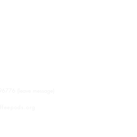
96776 (leave message)
ffeepods.org
ping Included in all