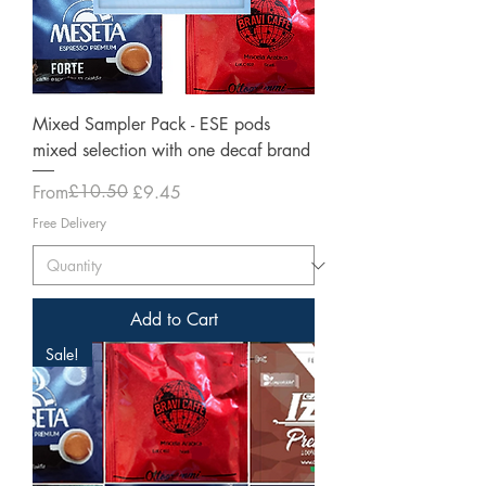
Mixed Sampler Pack - ESE pods
mixed selection with one decaf brand
Regular Price
Sale Price
£10.50
From
£9.45
Free Delivery
Add to Cart
Sale!