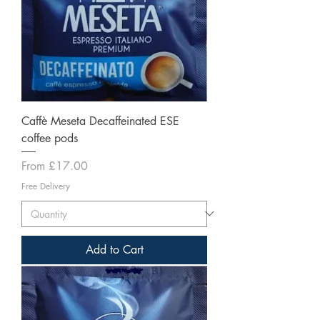
Caffè Meseta Decaffeinated ESE
coffee pods
Sale Price
From
£17.00
Free Delivery
Add to Cart