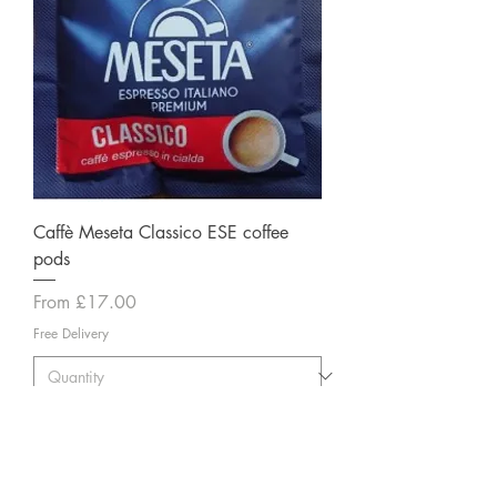
Caffè Meseta Classico ESE coffee
pods
Sale Price
From
£17.00
Free Delivery
Add to Cart