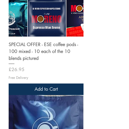
SPECIAL OFFER - ESE coffee pods -
100 mixed - 10 each of the 10
blends pictured
Price
£26.95
Free Delivery
Add to Cart