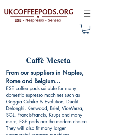
Caffè Meseta
From our suppliers in Naples,
Rome and Belgium...
ESE coffee pods suitable for many
domestic espresso machines such as
Gaggia Cubika & Evolution, Dualit,
Delonghi, Kenwood, Briel, ViceVersa,
SGL, FrancisFrancis, Krups and many
more, ESE pods are the modern choice.
They will also fit many larger
commercial espresso machines.