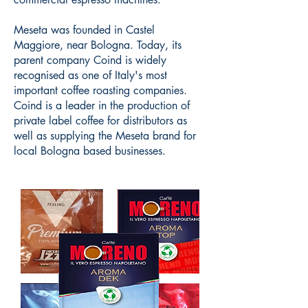
Meseta was founded in Castel
Maggiore, near Bologna. Today, its
parent company Coind is widely
recognised as one of Italy's most
important coffee roasting companies.
Coind is a leader in the production of
private label coffee for distributors as
well as supplying the Meseta brand for
local Bologna based businesses.